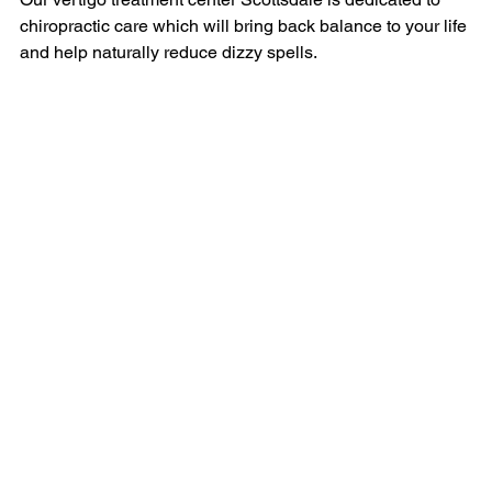
chiropractic care which will bring back balance to your life 
and help naturally reduce dizzy spells.