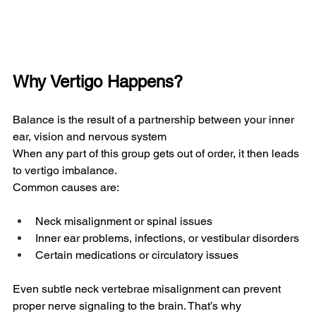
Why Vertigo Happens?
Balance is the result of a partnership between your inner 
ear, vision and nervous system
When any part of this group gets out of order, it then leads 
to vertigo imbalance.
Common causes are:
Neck misalignment or spinal issues
Inner ear problems, infections, or vestibular disorders
Certain medications or circulatory issues
Even subtle neck vertebrae misalignment can prevent 
proper nerve signaling to the brain. That’s why 