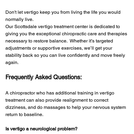
Don't let vertigo keep you from living the life you would 
normally live.
Our Scottsdale vertigo treatment center is dedicated to 
giving you the exceptional chiropractic care and therapies 
necessary to restore balance.  Whether it’s targeted 
adjustments or supportive exercises, we’ll get your 
stability back so you can live confidently and move freely 
again.
Frequently Asked Questions:
A chiropractor who has additional training in vertigo 
treatment can also provide realignment to correct 
dizziness, and do massages to help your nervous system 
return to baseline. 
Is vertigo a neurological problem?