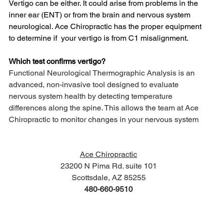
Vertigo can be either. It could arise from problems in the 
inner ear (ENT) or from the brain and nervous system 
neurological. Ace Chiropractic has the proper equipment 
to determine if  your vertigo is from C1 misalignment. 
Which test confirms vertigo?
Functional Neurological Thermographic Analysis is an 
advanced, non-invasive tool designed to evaluate 
nervous system health by detecting temperature 
differences along the spine. This allows the team at Ace 
Chiropractic to monitor changes in your nervous system
Ace Chiropractic
23200 N Pima Rd. suite 101
Scottsdale, AZ 85255
480-660-9510