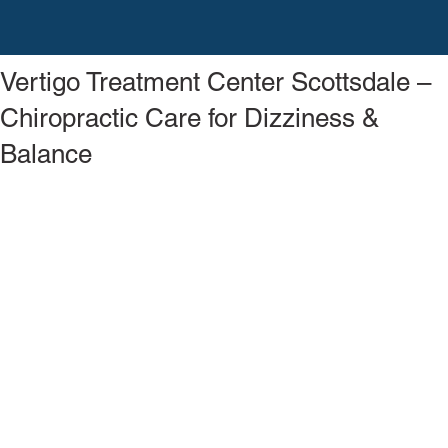
Vertigo Treatment Center Scottsdale –
Chiropractic Care for Dizziness &
Balance