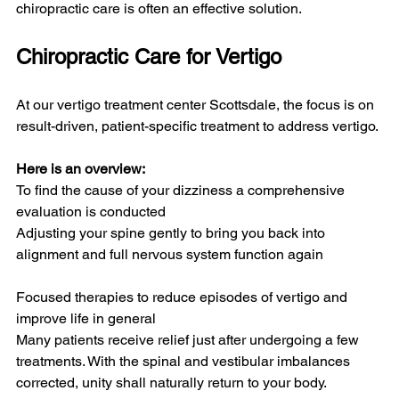
chiropractic care is often an effective solution.
Chiropractic Care for Vertigo
At our vertigo treatment center Scottsdale, the focus is on 
result-driven, patient-specific treatment to address vertigo.
Here is an overview:
To find the cause of your dizziness a comprehensive 
evaluation is conducted
Adjusting your spine gently to bring you back into 
alignment and full nervous system function again
Focused therapies to reduce episodes of vertigo and 
improve life in general
Many patients receive relief just after undergoing a few 
treatments. With the spinal and vestibular imbalances 
corrected, unity shall naturally return to your body.