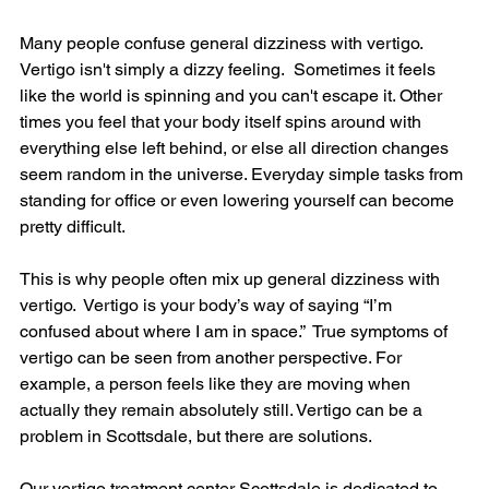
Many people confuse general dizziness with vertigo. 
Vertigo isn't simply a dizzy feeling.  Sometimes it feels 
like the world is spinning and you can't escape it. Other 
times you feel that your body itself spins around with 
everything else left behind, or else all direction changes 
seem random in the universe. Everyday simple tasks from 
standing for office or even lowering yourself can become 
pretty difficult.
This is why people often mix up general dizziness with 
vertigo.  Vertigo is your body’s way of saying “I’m 
confused about where I am in space.”  True symptoms of 
vertigo can be seen from another perspective. For 
example, a person feels like they are moving when 
actually they remain absolutely still. Vertigo can be a 
problem in Scottsdale, but there are solutions.
Our vertigo treatment center Scottsdale is dedicated to 