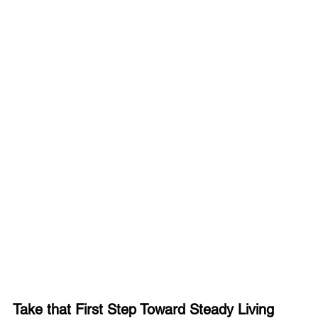
Take that First Step Toward Steady Living