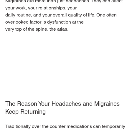
Migraines are more than just headaches. They can affect 
your work, your relationships, your
daily routine, and your overall quality of life. One often 
overlooked factor is dysfunction at the
very top of the spine, the atlas.
The Reason Your Headaches and Migraines 
Keep Returning
Traditionally over the counter medications can temporarily 