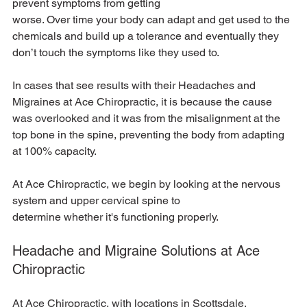
prevent symptoms from getting
worse. Over time your body can adapt and get used to the 
chemicals and build up a tolerance and eventually they 
don’t touch the symptoms like they used to.
In cases that see results with their Headaches and 
Migraines at Ace Chiropractic, it is because the cause 
was overlooked and it was from the misalignment at the 
top bone in the spine, preventing the body from adapting 
at 100% capacity.
At Ace Chiropractic, we begin by looking at the nervous 
system and upper cervical spine to
determine whether it's functioning properly.
Headache and Migraine Solutions at Ace 
Chiropractic
At Ace Chiropractic, with locations in Scottsdale, 