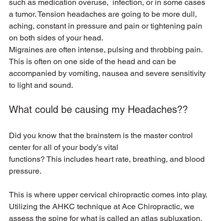
such as medication overuse,  infection, or in some cases 
a tumor. Tension headaches are going to be more dull, 
aching, constant in pressure and pain or tightening pain 
on both sides of your head.
Migraines are often intense, pulsing and throbbing pain. 
This is often on one side of the head and can be 
accompanied by vomiting, nausea and severe sensitivity 
to light and sound.
What could be causing my Headaches??
Did you know that the brainstem is the master control 
center for all of your body’s vital
functions? This includes heart rate, breathing, and blood 
pressure.
This is where upper cervical chiropractic comes into play. 
Utilizing the AHKC technique at Ace Chiropractic, we 
assess the spine for what is called an atlas subluxation. 