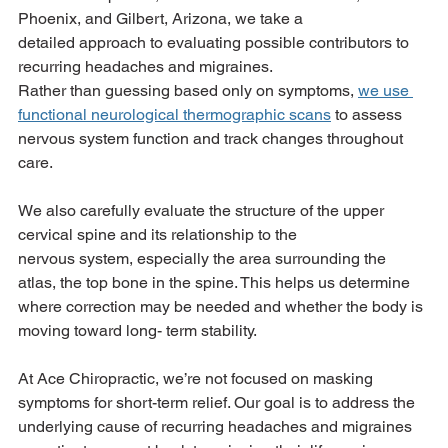
Phoenix, and Gilbert, Arizona, we take a
detailed approach to evaluating possible contributors to 
recurring headaches and migraines.
Rather than guessing based only on symptoms, 
we use 
functional neurological thermographic scans
 to assess 
nervous system function and track changes throughout 
care.
We also carefully evaluate the structure of the upper 
cervical spine and its relationship to the
nervous system, especially the area surrounding the 
atlas, the top bone in the spine. This helps us determine 
where correction may be needed and whether the body is 
moving toward long- term stability.
At Ace Chiropractic, we’re not focused on masking 
symptoms for short-term relief. Our goal is to address the 
underlying cause of recurring headaches and migraines 