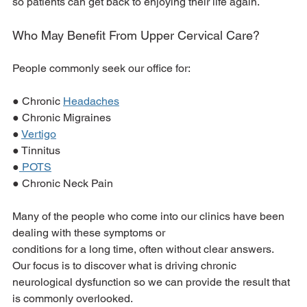
so patients can get back to enjoying their life again.
Who May Benefit From Upper Cervical Care?
People commonly seek our office for:
● Chronic 
Headaches
● Chronic Migraines
● 
Vertigo
● Tinnitus
●
 POTS
● Chronic Neck Pain
Many of the people who come into our clinics have been 
dealing with these symptoms or
conditions for a long time, often without clear answers. 
Our focus is to discover what is driving chronic 
neurological dysfunction so we can provide the result that 
is commonly overlooked.