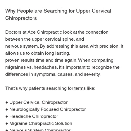
Why People are Searching for Upper Cervical 
Chiropractors
Doctors at Ace Chiropractic look at the connection 
between the upper cervical spine, and
nervous system. By addressing this area with precision, it 
allows us to obtain long lasting,
proven results time and time again. When comparing 
migraines vs. headaches, it's important to recognize the 
differences in symptoms, causes, and severity.
That’s why patients searching for terms like:
● Upper Cervical Chiropractor
● Neurologically Focused Chiropractor
● Headache Chiropractor
● Migraine Chiropractic Solution
● Nervous System Chiropractor