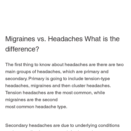
Migraines vs. Headaches What is the 
difference?
The first thing to know about headaches are there are two 
main groups of headaches, which are primary and 
secondary. Primary is going to include tension-type 
headaches, migraines and then cluster headaches. 
Tension headaches are the most common, while 
migraines are the second
most common headache type. 
Secondary headaches are due to underlying conditions 