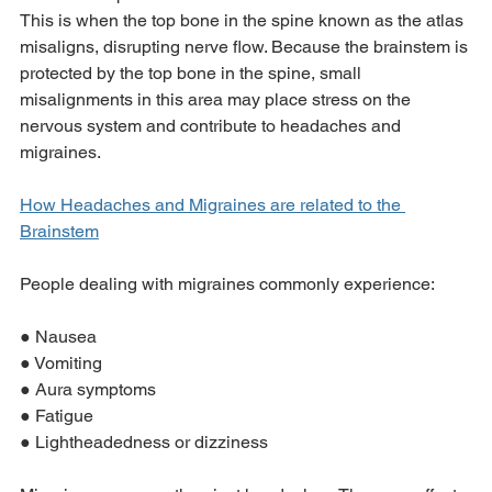
This is when the top bone in the spine known as the atlas 
misaligns, disrupting nerve flow. Because the brainstem is 
protected by the top bone in the spine, small 
misalignments in this area may place stress on the 
nervous system and contribute to headaches and 
migraines.
How Headaches and Migraines are related to the 
Brainstem
People dealing with migraines commonly experience:
● Nausea
● Vomiting
● Aura symptoms
● Fatigue
● Lightheadedness or dizziness