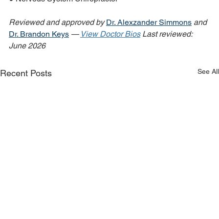
Reviewed and approved by 
Dr. Alexzander Simmons
 and 
Dr. Brandon Keys
 — 
View Doctor Bios
Last reviewed: 
June 2026
See All
Recent Posts