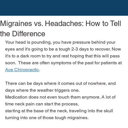
Migraines vs. Headaches: How to Tell
the Difference
Your head is pounding, you have pressure behind your 
eyes and it's going to be a tough 2-3 days to recover. Now 
it's to a dark room to try and rest hoping that this will pass 
soon.  These are often symptoms of the past for patients at 
Ace Chiropractic
.
There can be days where it comes out of nowhere, and 
days where the weather triggers one.
Medication does not even touch them anymore. A lot of 
time neck pain can start the process,
starting at the base of the neck, traveling into the skull 
turning into one of those tough migraines.