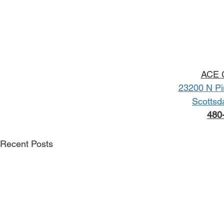
ACE C
23200 N Pi
Scottsd
480
Recent Posts