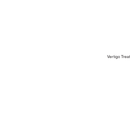
Vertigo Trea