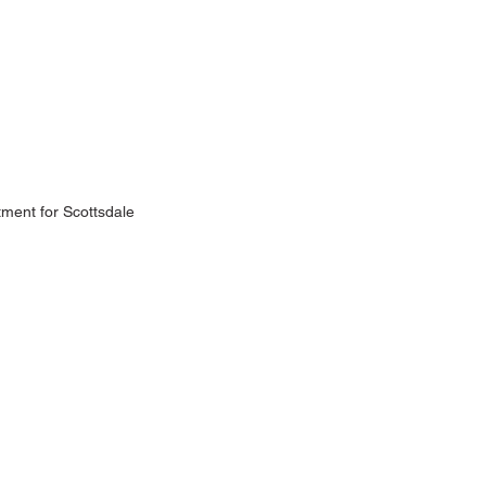
tment for Scottsdale