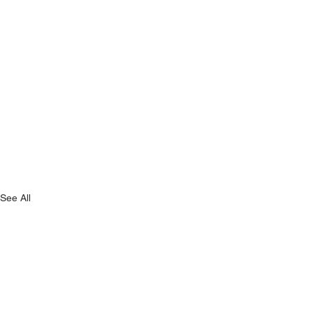
See All