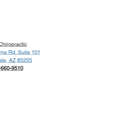
hiropractic
ma Rd. Suite 101
ale, AZ 85255
-660-9510