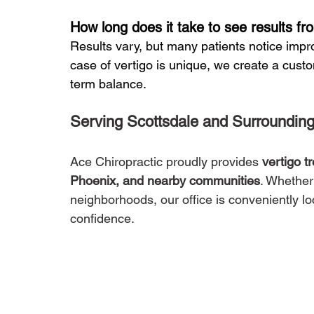
How long does it take to see results fr
Results vary, but many patients notice impr
case of vertigo is unique, we create a cust
term balance.
Serving Scottsdale and Surroundin
Ace Chiropractic proudly provides 
vertigo t
Phoenix, and nearby communities
. Whether
neighborhoods, our office is conveniently l
confidence.