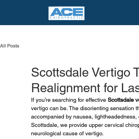
All Posts
Scottsdale Vertigo
Realignment for La
If you’re searching for effective 
Scottsdale v
vertigo can be. The disorienting sensation tha
accompanied by nausea, lightheadedness, or
Scottsdale, we provide upper cervical chirop
neurological cause of vertigo.