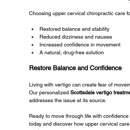
Choosing upper cervical chiropractic care fo
Restored balance and stability
Reduced dizziness and nausea
Increased confidence in movement
A natural, drug-free solution
Restore Balance and Confidence
Living with vertigo can create fear of moveme
Our personalized 
Scottsdale vertigo treatm
addresses the issue at its source.
Ready to move through life with confidence 
today and discover how upper cervical car