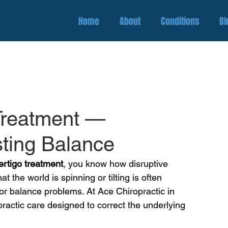
Home
About
Conditions
Bl
 Treatment —
sting Balance
ertigo treatment
, you know how disruptive 
t the world is spinning or tilting is often 
 balance problems. At Ace Chiropractic in 
ractic care designed to correct the underlying 