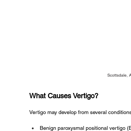
Scottsdale, 
What Causes Vertigo?
Vertigo may develop from several conditions
Benign paroxysmal positional vertigo 