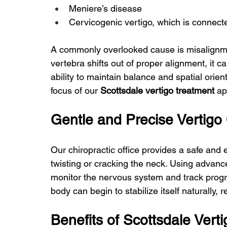
Meniere’s disease
Cervicogenic vertigo, which is connect
A commonly overlooked cause is misalignmen
vertebra shifts out of proper alignment, it c
ability to maintain balance and spatial orien
focus of our 
Scottsdale vertigo treatment
 a
Gentle and Precise Vertigo 
Our chiropractic office provides a safe and 
twisting or cracking the neck. Using advan
monitor the nervous system and track progre
body can begin to stabilize itself naturally
Benefits of Scottsdale Vert