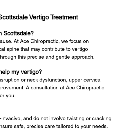
cottsdale Vertigo Treatment
in Scottsdale?
ause. At Ace Chiropractic, we focus on 
al spine that may contribute to vertigo 
 through this precise and gentle approach.
 help my vertigo?
isruption or neck dysfunction, upper cervical 
mprovement. A consultation at Ace Chiropractic 
for you.
invasive, and do not involve twisting or cracking 
ure safe, precise care tailored to your needs.