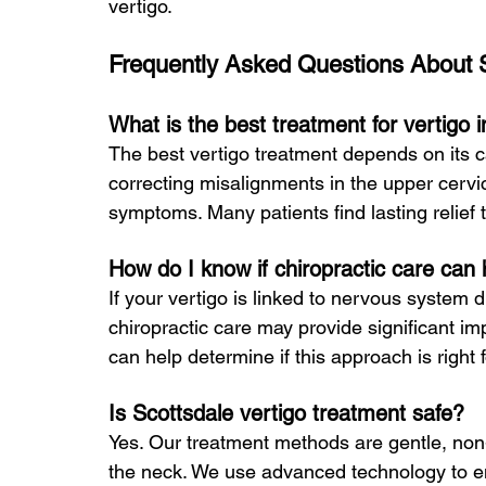
vertigo.
Frequently Asked Questions About S
What is the best treatment for vertigo 
The best vertigo treatment depends on its c
correcting misalignments in the upper cervic
symptoms. Many patients find lasting relief
How do I know if chiropractic care can
If your vertigo is linked to nervous system d
chiropractic care may provide significant i
can help determine if this approach is right 
Is Scottsdale vertigo treatment safe?
Yes. Our treatment methods are gentle, non-
the neck. We use advanced technology to ens