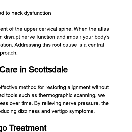
ed to neck dysfunction
t of the upper cervical spine. When the atlas 
an disrupt nerve function and impair your body’s 
tation. Addressing this root cause is a central 
pproach.
Care in Scottsdale
effective method for restoring alignment without 
ced tools such as thermographic scanning, we 
ss over time. By relieving nerve pressure, the 
, reducing dizziness and vertigo symptoms.
igo Treatment