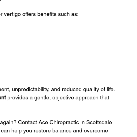
r vertigo offers benefits such as:
nt, unpredictability, and reduced quality of life. 
ent
 provides a gentle, objective approach that 
again? Contact Ace Chiropractic in Scottsdale 
e can help you restore balance and overcome 