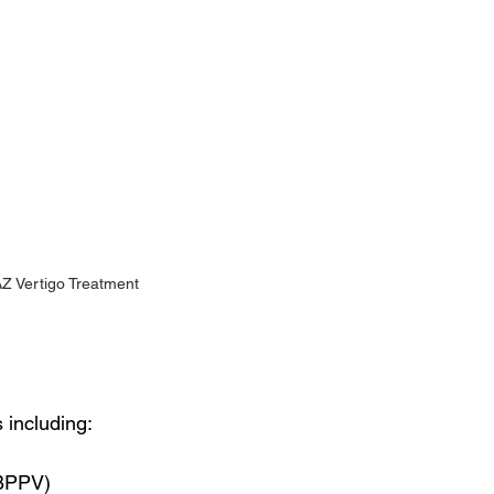
AZ Vertigo Treatment
 including:
(BPPV)