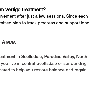
om vertigo treatment?
ovement after just a few sessions. Since each 
omized plan to track progress and support long-
g Areas
reatment in Scottsdale, Paradise Valley, North 
 you live in central Scottsdale or surrounding 
ocated to help you restore balance and regain 