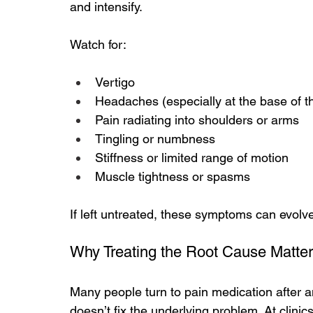
and intensify.
Watch for:
Vertigo
Headaches (especially at the base of th
Pain radiating into shoulders or arms
Tingling or numbness
Stiffness or limited range of motion
Muscle tightness or spasms
If left untreated, these symptoms can evolv
Why Treating the Root Cause Matte
Many people turn to pain medication after 
doesn’t fix the underlying problem.
 At
 clinic