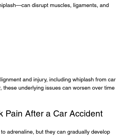
plash—can disrupt muscles, ligaments, and 
alignment and injury, including whiplash from car 
, these underlying issues can worsen over time 
Pain After a Car Accident
o adrenaline, but they can gradually develop 