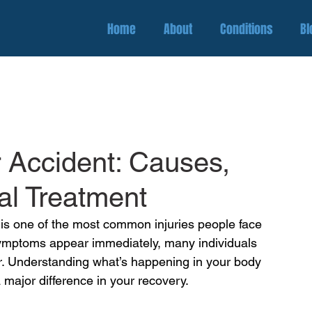
Home
About
Conditions
Bl
r Accident: Causes,
l Treatment
 is one of the most common injuries people face
symptoms appear immediately, many individuals 
ter. Understanding what’s happening in your body 
 major difference in your recovery.