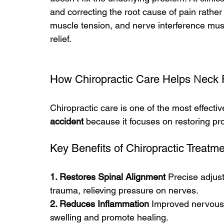
and correcting the root cause of pain rather
muscle tension, and nerve interference mus
relief.
How Chiropractic Care Helps 
N
eck 
Chiropractic care is one of the most effectiv
accident
 because it focuses on restoring pr
Key Benefits of Chiropractic Treatm
1. Restores Spinal Alignment 
Precise adjus
trauma, relieving pressure on nerves.
2. Reduces Inflammation 
Improved nervous 
swelling and promote healing.