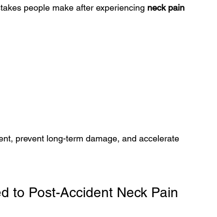
stakes people make after experiencing 
neck pain 
ment, prevent long-term damage, and accelerate 
d to Post-Accident Neck Pain