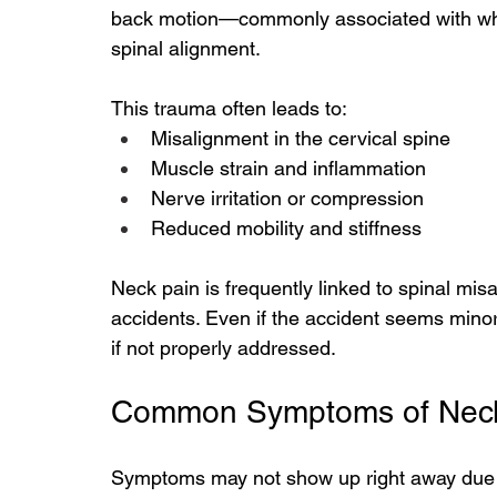
back motion—commonly associated with whi
spinal alignment.
This trauma often leads to:
Misalignment in the cervical spine
Muscle strain and inflammation
Nerve irritation or compression
Reduced mobility and stiffness
Neck pain is frequently linked to spinal mis
accidents. Even if the accident seems minor
if not properly addressed.
Common Symptoms of Neck 
Symptoms may not show up right away due t