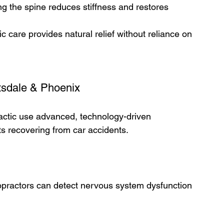
ng the spine reduces stiffness and restores 
c care provides natural relief without reliance on 
tsdale & Phoenix  
ractic use advanced, technology-driven 
s recovering from car accidents.
ropractors can detect nervous system dysfunction 