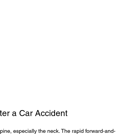
er a Car Accident
pine, especially the neck. The rapid forward-and-