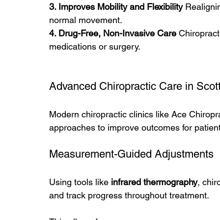
3. Improves Mobility and Flexibility 
Realigni
normal movement.
4. Drug-Free, Non-Invasive Care 
Chiropracti
medications or surgery.
Advanced Chiropractic Care in Scot
Modern chiropractic clinics like Ace Chirop
approaches to improve outcomes for patient
Measurement-Guided Adjustments
Using tools like 
infrared thermography
, chi
and track progress throughout treatment.