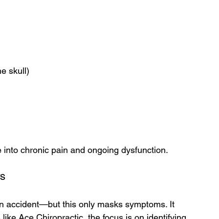
e skull)
e into chronic pain and ongoing dysfunction.
rs
an accident—but this only masks symptoms. It 
s like Ace Chiropractic, the focus is on identifying 