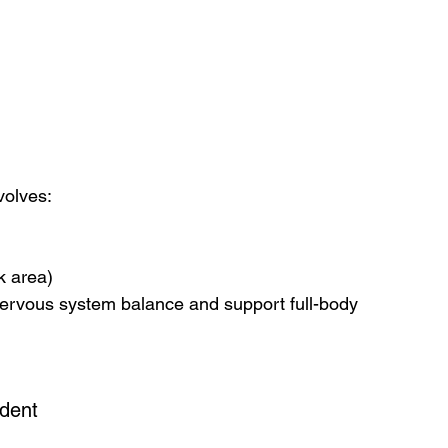
volves:
k area)
ervous system balance and support full-body 
ident