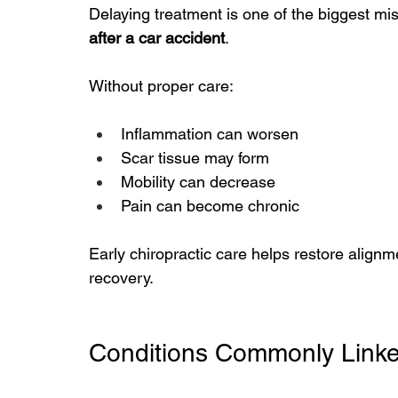
Delaying treatment is one of the biggest mi
after a car accident
.
Without proper care:
Inflammation can worsen
Scar tissue may form
Mobility can decrease
Pain can become chronic
Early chiropractic care helps restore align
recovery.
Conditions Commonly Linke