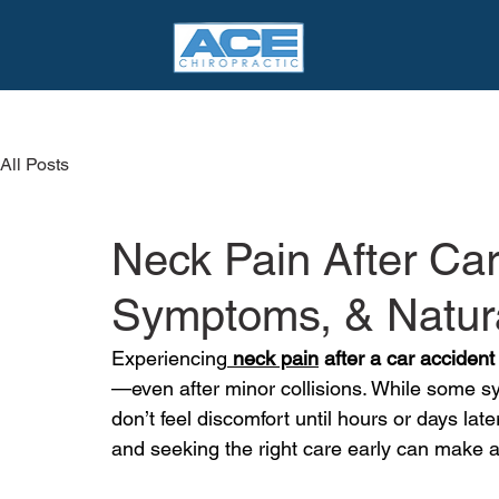
All Posts
Neck Pain After Ca
Symptoms, & Natura
Experiencing
neck pain
 after a car accident
—even after minor collisions. While some 
don’t feel discomfort until hours or days la
and seeking the right care early can make a