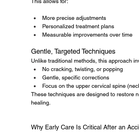
This allows for:
More precise adjustments
Personalized treatment plans
Measurable improvements over time
Gentle, Targeted Techniques
Unlike traditional methods, this approach in
No cracking, twisting, or popping
Gentle, specific corrections
Focus on the upper cervical spine (nec
These techniques are designed to restore n
healing.
Why Early Care Is Critical After an Acc