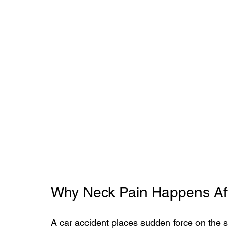
Why Neck Pain Happens Aft
A car accident places sudden force on the s