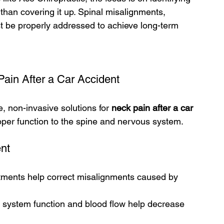
 than covering it up. Spinal misalignments, 
t be properly addressed to achieve long-term 
Pain After a Car Accident
e, non-invasive solutions for 
neck pain after a car 
oper function to the spine and nervous system.
ent
tments help correct misalignments caused by 
system function and blood flow help decrease 